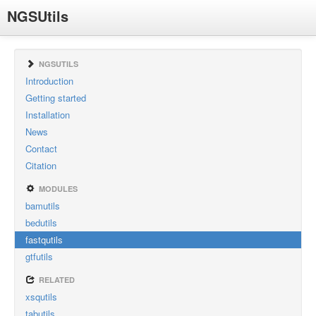
NGSUtils
NGSUTILS
Introduction
Getting started
Installation
News
Contact
Citation
MODULES
bamutils
bedutils
fastqutils
gtfutils
RELATED
xsqutils
tabutils