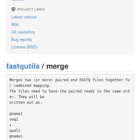
PROJECT LINKS
Latest version
Wiki
Git repository
Bug reports
License (BSD)
fastqutils
/ merge
Merges two (or more) paired end FASTQ files together fo
r combined mapping.

The files need to have the paired reads in the same ord
er. They will be

written out as:

@name1

seq1

+

qual1

@name1
